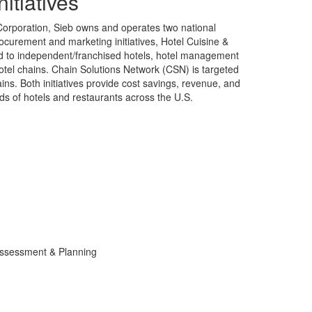
nitiatives
Corporation, Sieb owns and operates two national
rocurement and marketing initiatives, Hotel Cuisine &
ed to independent/franchised hotels, hotel management
tel chains. Chain Solutions Network (CSN) is targeted
ins. Both initiatives provide cost savings, revenue, and
ds of hotels and restaurants across the U.S.
ssessment & Planning