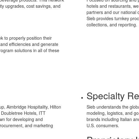
ity upgrades, cost savings, and
hotels and restaurants, we 
partners and our national d
Sieb provides turnkey proc
collections, and reporting.
k to properly position their
y and efficiencies and generate
ogram solutions in all of these
Specialty Re
p, Aimbridge Hospitality, Hilton
Sieb understands the glob
 Doubletree Hotels, ITT
modeling, logistics, and g
wn for developing and
brands including Italian a
 procurement, and marketing
U.S. consumers.