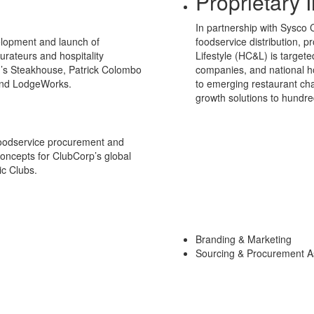
Proprietary I
In partnership with Sysco 
elopment and launch of
foodservice distribution, p
urateurs and hospitality
Lifestyle (HC&L) is target
’s Steakhouse, Patrick Colombo
companies, and national ho
and LodgeWorks.
to emerging restaurant cha
growth solutions to hundre
foodservice procurement and
concepts for ClubCorp’s global
ic Clubs.
Branding & Marketing
Sourcing & Procurement A