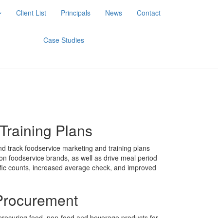
Client List
Principals
News
Contact
Case Studies
Training Plans
d track foodservice marketing and training plans
ion foodservice brands, as well as drive meal period
ffic counts, increased average check, and improved
Procurement
rocuring food, non-food and beverage products for