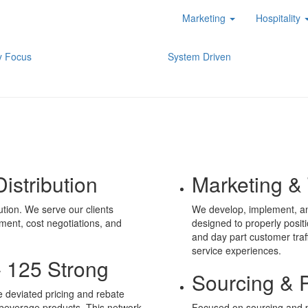
Marketing
Hospitality
y Focus
System Driven
istribution
Marketing & 
ution. We serve our clients
We develop, implement, an
ment, cost negotiations, and
designed to properly posit
and day part customer tra
service experiences.
- 125 Strong
Sourcing & 
e deviated pricing and rebate
 beverage products. This network
Focused on sourcing and p