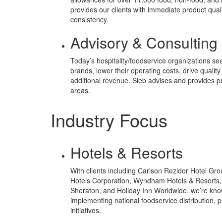
provides our clients with immediate product qual
consistency.
Advisory & Consulting
Today’s hospitality/foodservice organizations see
brands, lower their operating costs, drive qualit
additional revenue. Sieb advises and provides pr
areas.
Industry Focus
Hotels & Resorts
With clients including Carlson Rezidor Hotel Grou
Hotels Corporation, Wyndham Hotels & Resorts,
Sheraton, and Holiday Inn Worldwide, we’re kno
implementing national foodservice distribution,
initiatives.