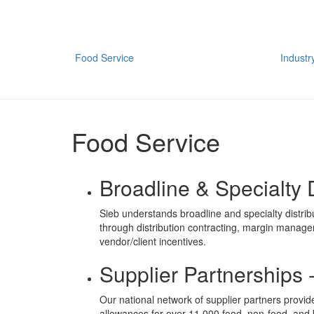
Food Service
Industr
Food Service
Broadline & Specialty D
Sieb understands broadline and specialty distrib
through distribution contracting, margin manage
vendor/client incentives.
Supplier Partnerships 
Our national network of supplier partners provid
allowances for over 11,000 food, non-food, and