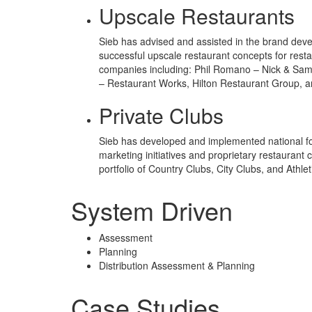
Upscale Restaurants
Sieb has advised and assisted in the brand dev
successful upscale restaurant concepts for resta
companies including: Phil Romano – Nick & Sam
– Restaurant Works, Hilton Restaurant Group, 
Private Clubs
Sieb has developed and implemented national 
marketing initiatives and proprietary restaurant 
portfolio of Country Clubs, City Clubs, and Athlet
System Driven
Assessment
Planning
Distribution Assessment & Planning
Case Studies