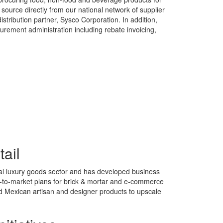
source directly from our national network of supplier
istribution partner, Sysco Corporation. In addition,
urement administration including rebate invoicing,
tail
al luxury goods sector and has developed business
o-to-market plans for brick & mortar and e-commerce
nd Mexican artisan and designer products to upscale