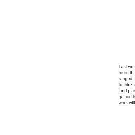
Last wee
more th
ranged f
to think
land pla
gained i
work wit