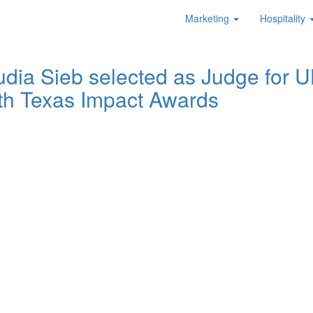
Marketing
Hospitality
udia Sieb selected as Judge for U
th Texas Impact Awards