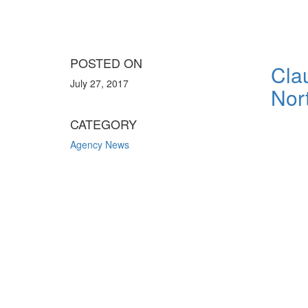
POSTED ON
Cla
July 27, 2017
Nor
CATEGORY
Agency News