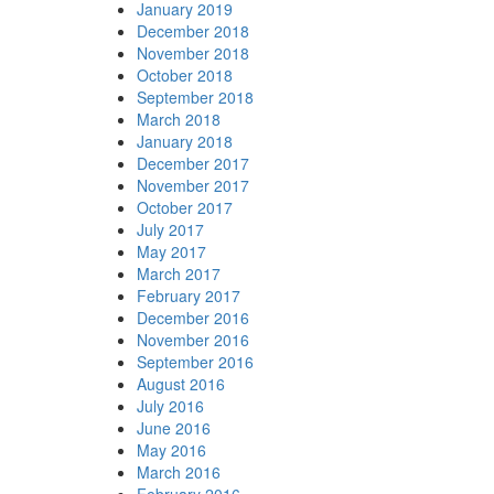
January 2019
December 2018
November 2018
October 2018
September 2018
March 2018
January 2018
December 2017
November 2017
October 2017
July 2017
May 2017
March 2017
February 2017
December 2016
November 2016
September 2016
August 2016
July 2016
June 2016
May 2016
March 2016