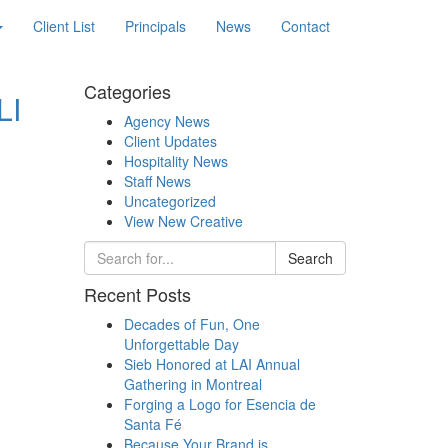
Client List
Principals
News
Contact
Categories
LI
Agency News
Client Updates
Hospitality News
Staff News
Uncategorized
View New Creative
Search
Recent Posts
Decades of Fun, One
Unforgettable Day
Sieb Honored at LAI Annual
Gathering in Montreal
Forging a Logo for Esencia de
Santa Fé
Because Your Brand is