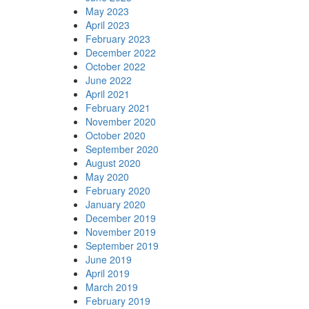
May 2023
April 2023
February 2023
December 2022
October 2022
June 2022
April 2021
February 2021
November 2020
October 2020
September 2020
August 2020
May 2020
February 2020
January 2020
December 2019
November 2019
September 2019
June 2019
April 2019
March 2019
February 2019