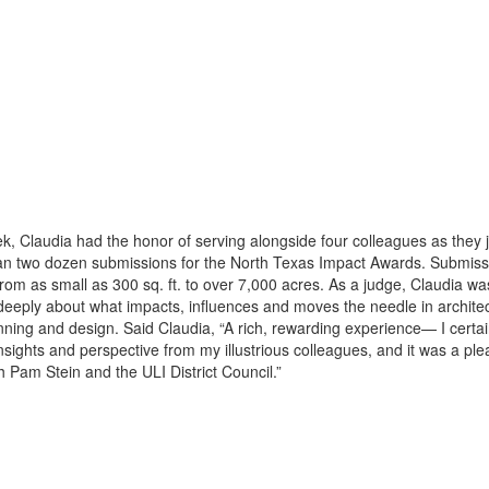
k, Claudia had the honor of serving alongside four colleagues as they 
an two dozen submissions for the North Texas Impact Awards. Submiss
rom as small as 300 sq. ft. to over 7,000 acres. As a judge, Claudia w
 deeply about what impacts, influences and moves the needle in archite
nning and design. Said Claudia, “A rich, rewarding experience— I certai
nsights and perspective from my illustrious colleagues, and it was a ple
h Pam Stein and the ULI District Council.”