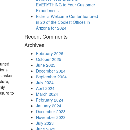
EVERYTHING to Your Customer
Experiences
Estrella Welcome Center featured
in 20 of the Coolest Offices in
Arizona for 2024
Recent Comments
Archives
February 2026
October 2025
juried
June 2025
ions
December 2024
as asked
September 2024
cture,
July 2024
nly
April 2024
asure to
March 2024
February 2024
January 2024
December 2023
November 2023
July 2023
June 2023