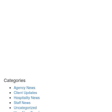
Categories
Agency News
Client Updates
Hospitality News
Staff News
Uncategorized