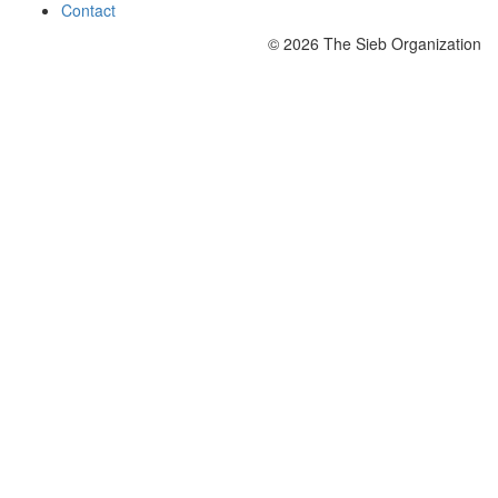
Contact
© 2026 The Sieb Organization