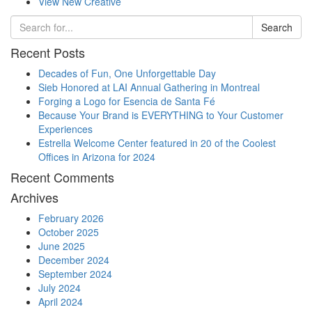
View New Creative
Search
Recent Posts
Decades of Fun, One Unforgettable Day
Sieb Honored at LAI Annual Gathering in Montreal
Forging a Logo for Esencia de Santa Fé
Because Your Brand is EVERYTHING to Your Customer
Experiences
Estrella Welcome Center featured in 20 of the Coolest
Offices in Arizona for 2024
Recent Comments
Archives
February 2026
October 2025
June 2025
December 2024
September 2024
July 2024
April 2024