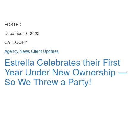
Toggle
navigati
POSTED
December 8, 2022
CATEGORY
Agency News
Client Updates
Estrella Celebrates their First
Year Under New Ownership —
So We Threw a Party!