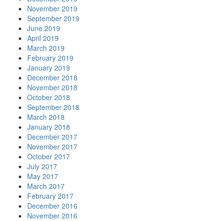
November 2019
September 2019
June 2019
April 2019
March 2019
February 2019
January 2019
December 2018
November 2018
October 2018
September 2018
March 2018
January 2018
December 2017
November 2017
October 2017
July 2017
May 2017
March 2017
February 2017
December 2016
November 2016