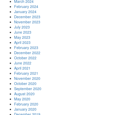
March 2024
February 2024
January 2024
December 2023
November 2023
July 2023
June 2023
May 2023
April 2023
February 2023
December 2022
October 2022
June 2022
April 2021
February 2021
November 2020
October 2020
September 2020
August 2020
May 2020
February 2020
January 2020
December 2019