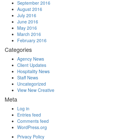
September 2016
August 2016
July 2016
June 2016
May 2016
March 2016
February 2016
Categories
Agency News
Client Updates
Hospitality News
Staff News
Uncategorized
View New Creative
Meta
Log in
Entries feed
Comments feed
WordPress.org
Privacy Policy