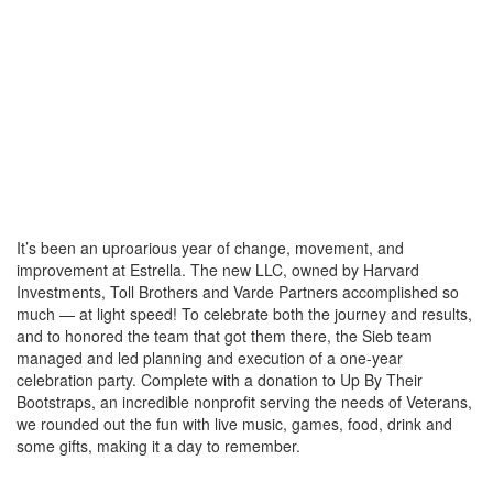
It’s been an uproarious year of change, movement, and
improvement at Estrella. The new LLC, owned by Harvard
Investments, Toll Brothers and Varde Partners accomplished so
much — at light speed! To celebrate both the journey and results,
and to honored the team that got them there, the Sieb team
managed and led planning and execution of a one-year
celebration party. Complete with a donation to Up By Their
Bootstraps, an incredible nonprofit serving the needs of Veterans,
we rounded out the fun with live music, games, food, drink and
some gifts, making it a day to remember.