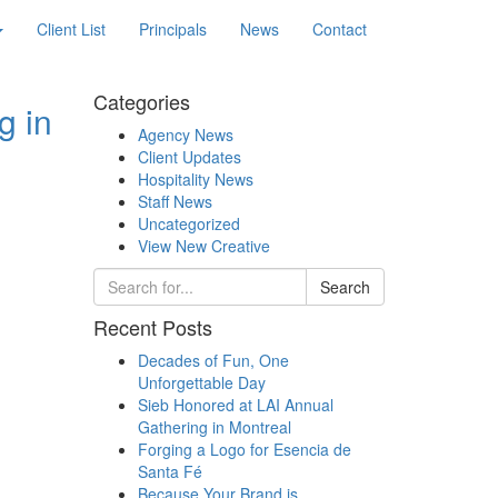
Client List
Principals
News
Contact
Categories
g in
Agency News
Client Updates
Hospitality News
Staff News
Uncategorized
View New Creative
Search
Recent Posts
Decades of Fun, One
Unforgettable Day
Sieb Honored at LAI Annual
Gathering in Montreal
Forging a Logo for Esencia de
Santa Fé
Because Your Brand is