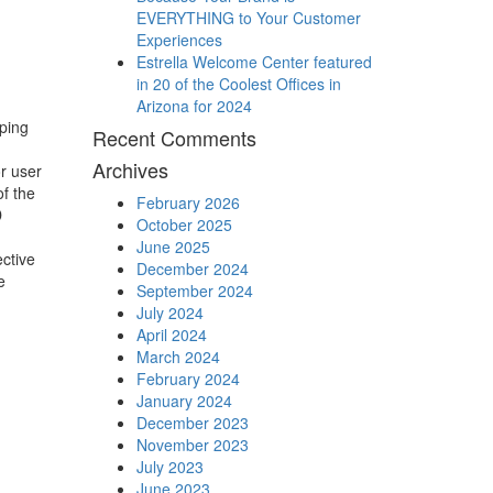
EVERYTHING to Your Customer
Experiences
Estrella Welcome Center featured
in 20 of the Coolest Offices in
Arizona for 2024
ping
Recent Comments
Archives
r user
f the
February 2026
D
October 2025
June 2025
ctive
December 2024
e
September 2024
July 2024
April 2024
March 2024
February 2024
January 2024
December 2023
November 2023
July 2023
June 2023