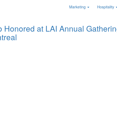
Marketing
Hospitality
b Honored at LAI Annual Gatherin
treal