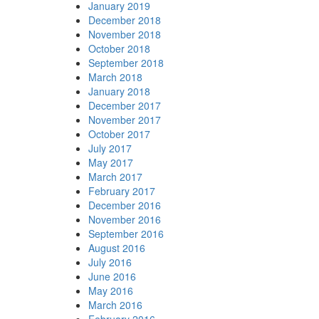
January 2019
December 2018
November 2018
October 2018
September 2018
March 2018
January 2018
December 2017
November 2017
October 2017
July 2017
May 2017
March 2017
February 2017
December 2016
November 2016
September 2016
August 2016
July 2016
June 2016
May 2016
March 2016