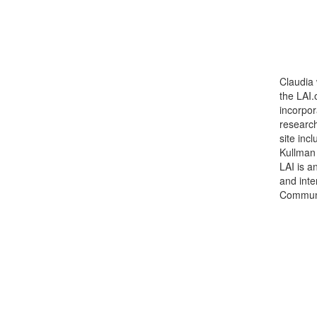
Claudia 
the LAI
incorpor
research
site inc
Kullman
LAI is a
and inte
Communi