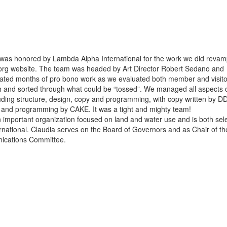
was honored by Lambda Alpha International for the work we did revam
.org website. The team was headed by Art Director Robert Sedano and
ated months of pro bono work as we evaluated both member and visito
 and sorted through what could be “tossed”. We managed all aspects o
luding structure, design, copy and programming, with copy written by D
 and programming by CAKE. It was a tight and mighty team!
n important organization focused on land and water use and is both sele
rnational. Claudia serves on the Board of Governors and as Chair of th
cations Committee.