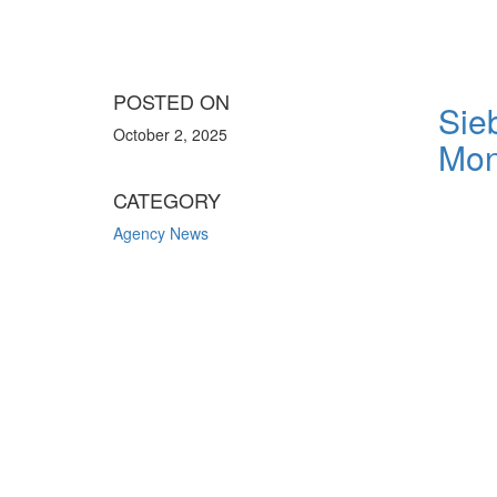
POSTED ON
Sie
October 2, 2025
Mon
CATEGORY
Agency News