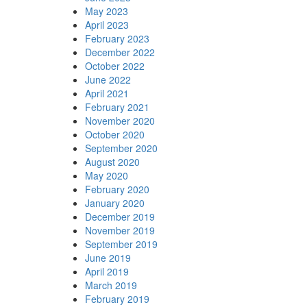
May 2023
April 2023
February 2023
December 2022
October 2022
June 2022
April 2021
February 2021
November 2020
October 2020
September 2020
August 2020
May 2020
February 2020
January 2020
December 2019
November 2019
September 2019
June 2019
April 2019
March 2019
February 2019