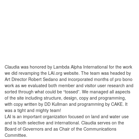
Claudia was honored by Lambda Alpha International for the work
we did revamping the LAI.org website. The team was headed by
Art Director Robert Sedano and incorporated months of pro bono
work as we evaluated both member and visitor user research and
sorted through what could be “tossed”. We managed all aspects
of the site including structure, design, copy and programming,
with copy written by DD Kullman and programming by CAKE. It
was a tight and mighty team!
LAI is an important organization focused on land and water use
and is both selective and international. Claudia serves on the
Board of Governors and as Chair of the Communications
Committee.