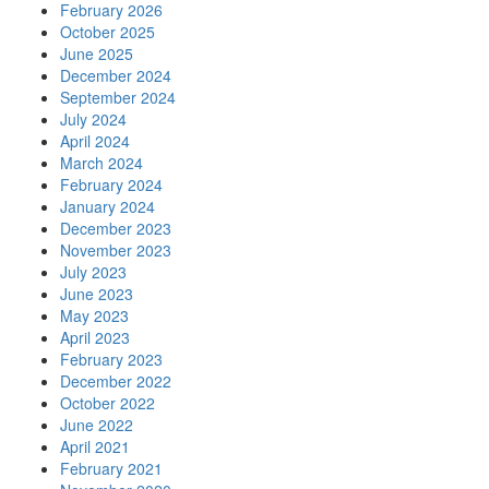
February 2026
October 2025
June 2025
December 2024
September 2024
July 2024
April 2024
March 2024
February 2024
January 2024
December 2023
November 2023
July 2023
June 2023
May 2023
April 2023
February 2023
December 2022
October 2022
June 2022
April 2021
February 2021