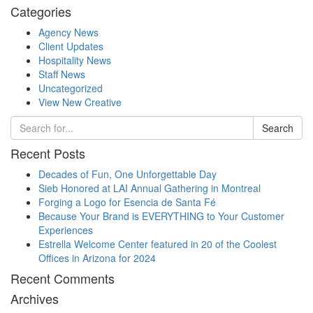
Categories
Agency News
Client Updates
Hospitality News
Staff News
Uncategorized
View New Creative
Search
Recent Posts
Decades of Fun, One Unforgettable Day
Sieb Honored at LAI Annual Gathering in Montreal
Forging a Logo for Esencia de Santa Fé
Because Your Brand is EVERYTHING to Your Customer
Experiences
Estrella Welcome Center featured in 20 of the Coolest
Offices in Arizona for 2024
Recent Comments
Archives