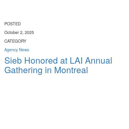
Toggle
navigati
POSTED
October 2, 2025
CATEGORY
Agency News
Sieb Honored at LAI Annual
Gathering in Montreal