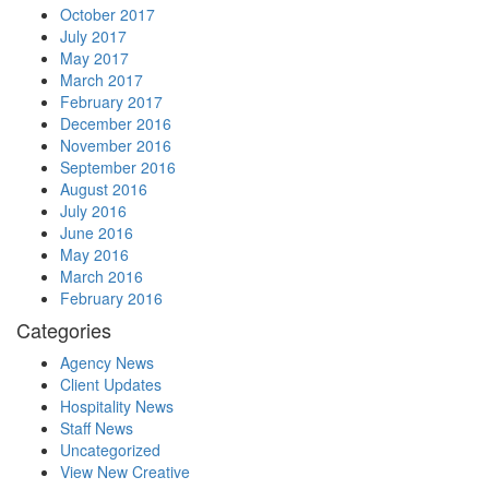
October 2017
July 2017
May 2017
March 2017
February 2017
December 2016
November 2016
September 2016
August 2016
July 2016
June 2016
May 2016
March 2016
February 2016
Categories
Agency News
Client Updates
Hospitality News
Staff News
Uncategorized
View New Creative