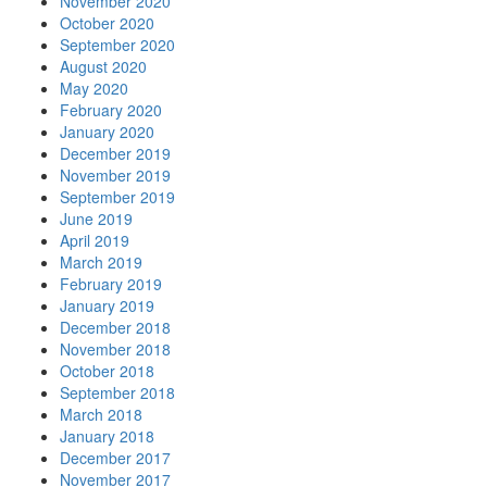
November 2020
October 2020
September 2020
August 2020
May 2020
February 2020
January 2020
December 2019
November 2019
September 2019
June 2019
April 2019
March 2019
February 2019
January 2019
December 2018
November 2018
October 2018
September 2018
March 2018
January 2018
December 2017
November 2017