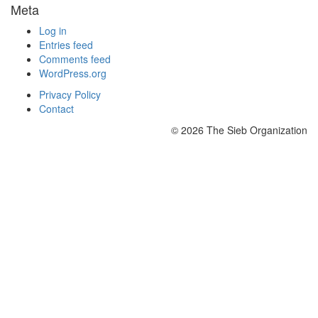
Meta
Log in
Entries feed
Comments feed
WordPress.org
Privacy Policy
Contact
© 2026 The Sieb Organization