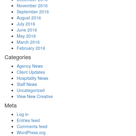
November 2016
September 2016
August 2016
July 2016
June 2016
May 2016
March 2016
February 2016
Categories
Agency News
Client Updates
Hospitality News
Staff News
Uncategorized
View New Creative
Meta
Log in
Entries feed
Comments feed
WordPress.org