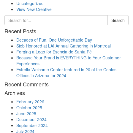
Uncategorized
View New Creative
Search
Recent Posts
Decades of Fun, One Unforgettable Day
Sieb Honored at LAI Annual Gathering in Montreal
Forging a Logo for Esencia de Santa Fé
Because Your Brand is EVERYTHING to Your Customer
Experiences
Estrella Welcome Center featured in 20 of the Coolest
Offices in Arizona for 2024
Recent Comments
Archives
February 2026
October 2025
June 2025
December 2024
September 2024
July 2024