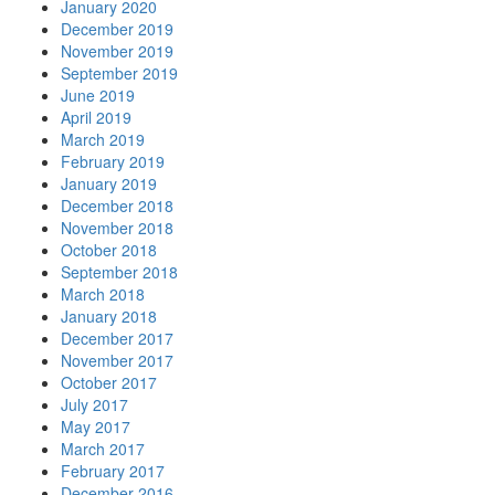
January 2020
December 2019
November 2019
September 2019
June 2019
April 2019
March 2019
February 2019
January 2019
December 2018
November 2018
October 2018
September 2018
March 2018
January 2018
December 2017
November 2017
October 2017
July 2017
May 2017
March 2017
February 2017
December 2016