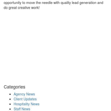
opportunity to move the needle with quality lead generation and
do great creative work!
Categories
Agency News
Client Updates
Hospitality News
Staff News