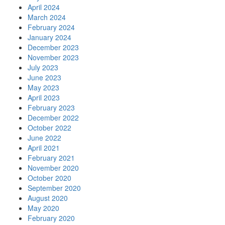
April 2024
March 2024
February 2024
January 2024
December 2023
November 2023
July 2023
June 2023
May 2023
April 2023
February 2023
December 2022
October 2022
June 2022
April 2021
February 2021
November 2020
October 2020
September 2020
August 2020
May 2020
February 2020