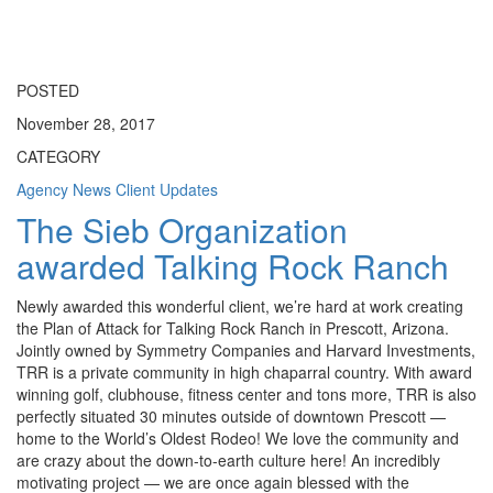
Toggle
navigati
POSTED
November 28, 2017
CATEGORY
Agency News
Client Updates
The Sieb Organization
awarded Talking Rock Ranch
Newly awarded this wonderful client, we’re hard at work creating
the Plan of Attack for Talking Rock Ranch in Prescott, Arizona.
Jointly owned by Symmetry Companies and Harvard Investments,
TRR is a private community in high chaparral country. With award
winning golf, clubhouse, fitness center and tons more, TRR is also
perfectly situated 30 minutes outside of downtown Prescott —
home to the World’s Oldest Rodeo! We love the community and
are crazy about the down-to-earth culture here! An incredibly
motivating project — we are once again blessed with the