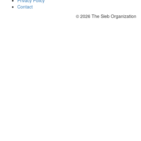
Privacy Policy
Contact
© 2026 The Sieb Organization