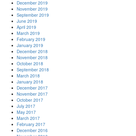
December 2019
November 2019
September 2019
June 2019
April 2019
March 2019
February 2019
January 2019
December 2018
November 2018
October 2018
September 2018
March 2018
January 2018
December 2017
November 2017
October 2017
July 2017
May 2017
March 2017
February 2017
December 2016