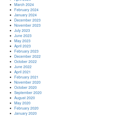
March 2024
February 2024
January 2024
December 2023
November 2023
July 2023
June 2023
May 2023
April 2023
February 2023
December 2022
October 2022
June 2022
April 2021
February 2021
November 2020
October 2020
September 2020
August 2020
May 2020
February 2020
January 2020