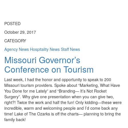
Toggle
navigati
POSTED
October 29, 2017
CATEGORY
Agency News
Hospitality News
Staff News
Missouri Governor’s
Conference on Tourism
Last week, I had the honor and opportunity to speak to 200
Missouri tourism providers. Spoke about “Marketing, What Have
You Done for me Lately” and “Branding— It’s Not Rocket
Surgery”. Why give one presentation when you can give two,
right?! Twice the work and half the fun! Only kidding—these were
incredible, warm and welcoming people and I’d come back any
time! Lake of The Ozarks is off the charts— planning to bring the
family back!