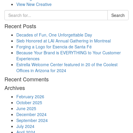
View New Creative
Search
Recent Posts
Decades of Fun, One Unforgettable Day
Sieb Honored at LAI Annual Gathering in Montreal
Forging a Logo for Esencia de Santa Fé
Because Your Brand is EVERYTHING to Your Customer
Experiences
Estrella Welcome Center featured in 20 of the Coolest
Offices in Arizona for 2024
Recent Comments
Archives
February 2026
October 2025
June 2025
December 2024
September 2024
July 2024
April 2024