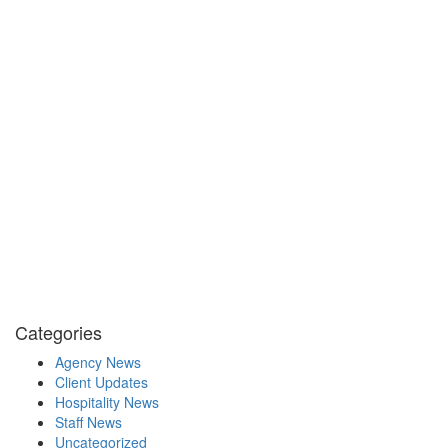
Categories
Agency News
Client Updates
Hospitality News
Staff News
Uncategorized