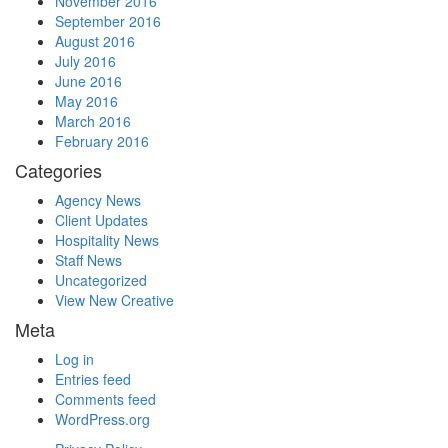
November 2016
September 2016
August 2016
July 2016
June 2016
May 2016
March 2016
February 2016
Categories
Agency News
Client Updates
Hospitality News
Staff News
Uncategorized
View New Creative
Meta
Log in
Entries feed
Comments feed
WordPress.org