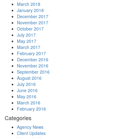
March 2018
January 2018
December 2017
November 2017
October 2017
July 2017
May 2017
March 2017
February 2017
December 2016
November 2016
September 2016
August 2016
July 2016
June 2016
May 2016
March 2016
February 2016
Categories
Agency News
Client Updates