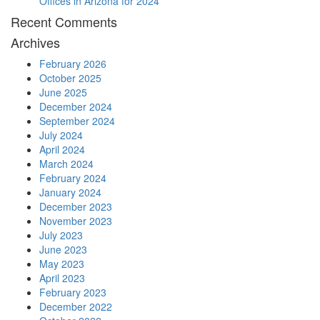
Offices in Arizona for 2024
Recent Comments
Archives
February 2026
October 2025
June 2025
December 2024
September 2024
July 2024
April 2024
March 2024
February 2024
January 2024
December 2023
November 2023
July 2023
June 2023
May 2023
April 2023
February 2023
December 2022