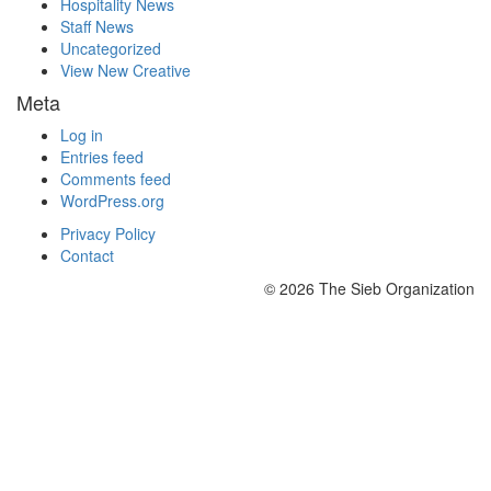
Hospitality News
Staff News
Uncategorized
View New Creative
Meta
Log in
Entries feed
Comments feed
WordPress.org
Privacy Policy
Contact
© 2026 The Sieb Organization