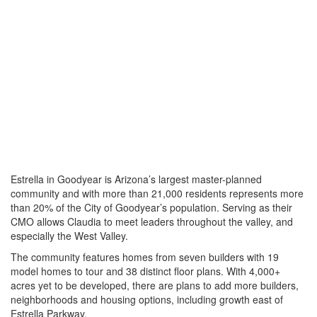
Estrella in Goodyear is Arizona’s largest master-planned
community and with more than 21,000 residents represents more
than 20% of the City of Goodyear’s population. Serving as their
CMO allows Claudia to meet leaders throughout the valley, and
especially the West Valley.
The community features homes from seven builders with 19
model homes to tour and 38 distinct floor plans. With 4,000+
acres yet to be developed, there are plans to add more builders,
neighborhoods and housing options, including growth east of
Estrella Parkway.