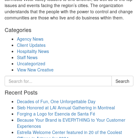
issues and events facing the region’s cities. The organization
understands that the people with the power to control and change
communities are those who live and do business within them.
Categories
Agency News
Client Updates
Hospitality News
Staff News
Uncategorized
View New Creative
Search
Recent Posts
Decades of Fun, One Unforgettable Day
Sieb Honored at LAI Annual Gathering in Montreal
Forging a Logo for Esencia de Santa Fé
Because Your Brand is EVERYTHING to Your Customer
Experiences
Estrella Welcome Center featured in 20 of the Coolest