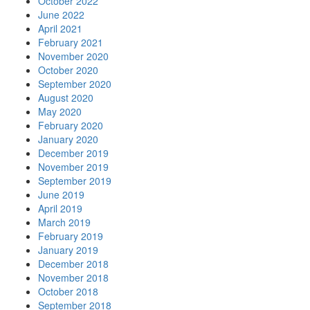
October 2022
June 2022
April 2021
February 2021
November 2020
October 2020
September 2020
August 2020
May 2020
February 2020
January 2020
December 2019
November 2019
September 2019
June 2019
April 2019
March 2019
February 2019
January 2019
December 2018
November 2018
October 2018
September 2018