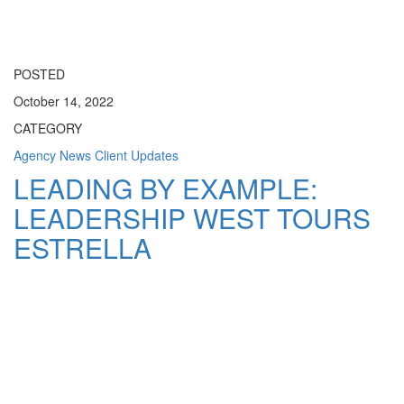
Toggle
navigati
POSTED
October 14, 2022
CATEGORY
Agency News
Client Updates
LEADING BY EXAMPLE:
LEADERSHIP WEST TOURS
ESTRELLA