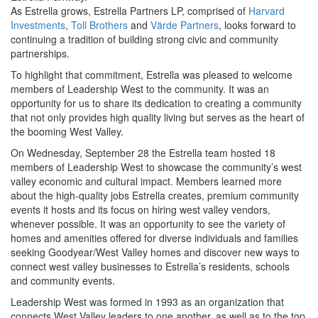
As Estrella grows, Estrella Partners LP, comprised of
Harvard
Investments
,
Toll Brothers
and
Värde Partners
, looks forward to
continuing a tradition of building strong civic and community
partnerships.
To highlight that commitment, Estrella was pleased to welcome
members of Leadership West to the community. It was an
opportunity for us to share its dedication to creating a community
that not only provides high quality living but serves as the heart of
the booming West Valley.
On Wednesday, September 28 the Estrella team hosted 18
members of Leadership West to showcase the community’s west
valley economic and cultural impact. Members learned more
about the high-quality jobs Estrella creates, premium community
events it hosts and its focus on hiring west valley vendors,
whenever possible. It was an opportunity to see the variety of
homes and amenities offered for diverse individuals and families
seeking Goodyear/West Valley homes and discover new ways to
connect west valley businesses to Estrella’s residents, schools
and community events.
Leadership West was formed in 1993 as an organization that
connects West Valley leaders to one another, as well as to the top