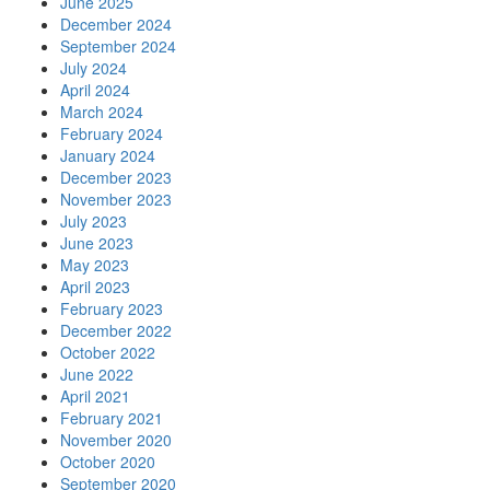
June 2025
December 2024
September 2024
July 2024
April 2024
March 2024
February 2024
January 2024
December 2023
November 2023
July 2023
June 2023
May 2023
April 2023
February 2023
December 2022
October 2022
June 2022
April 2021
February 2021
November 2020
October 2020
September 2020