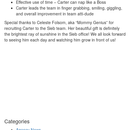
Effective use of time – Carter can nap like a Boss
Carter leads the team in finger grabbing, smiling, giggling,
and overall improvement in team atti-dude
Special thanks to Celeste Folsom, aka “Mommy Genius” for
recruiting Carter to the Sieb team. Her beautiful gift is definitely
the brightest ray of sunshine in the Sieb office! We all look forward
to seeing him each day and watching him grow in front of us!
Categories
Agency News