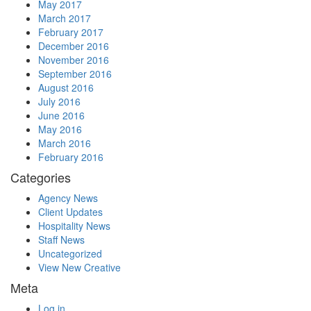
May 2017
March 2017
February 2017
December 2016
November 2016
September 2016
August 2016
July 2016
June 2016
May 2016
March 2016
February 2016
Categories
Agency News
Client Updates
Hospitality News
Staff News
Uncategorized
View New Creative
Meta
Log in