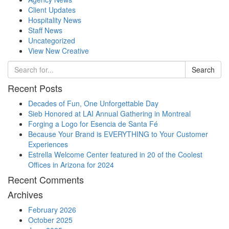
Client Updates
Hospitality News
Staff News
Uncategorized
View New Creative
Search
Recent Posts
Decades of Fun, One Unforgettable Day
Sieb Honored at LAI Annual Gathering in Montreal
Forging a Logo for Esencia de Santa Fé
Because Your Brand is EVERYTHING to Your Customer
Experiences
Estrella Welcome Center featured in 20 of the Coolest
Offices in Arizona for 2024
Recent Comments
Archives
February 2026
October 2025