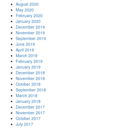
August 2020
May 2020
February 2020
January 2020
December 2019
November 2019
September 2019
June 2019
April 2019
March 2019
February 2019
January 2019
December 2018
November 2018
October 2018
September 2018
March 2018
January 2018
December 2017
November 2017
October 2017
July 2017