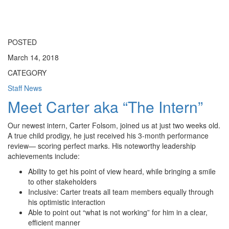
Toggle
navigati
POSTED
March 14, 2018
CATEGORY
Staff News
Meet Carter aka “The Intern”
Our newest intern, Carter Folsom, joined us at just two weeks old.
A true child prodigy, he just received his 3-month performance
review— scoring perfect marks. His noteworthy leadership
achievements include:
Ability to get his point of view heard, while bringing a smile
to other stakeholders
Inclusive: Carter treats all team members equally through
his optimistic interaction
Able to point out “what is not working” for him in a clear,
efficient manner