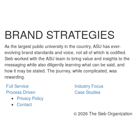
BRAND STRATEGIES
As the largest public university in the country, ASU has ever-
evolving brand standards and voice, not all of which is codified.
Sieb worked with the ASU team to bring value and insights to the
messaging while also diligently learning what can be said, and
how it may be stated. The journey, while complicated, was
rewarding.
Full Service
Industry Focus
Process Driven
Case Studies
Privacy Policy
Contact
© 2026 The Sieb Organization