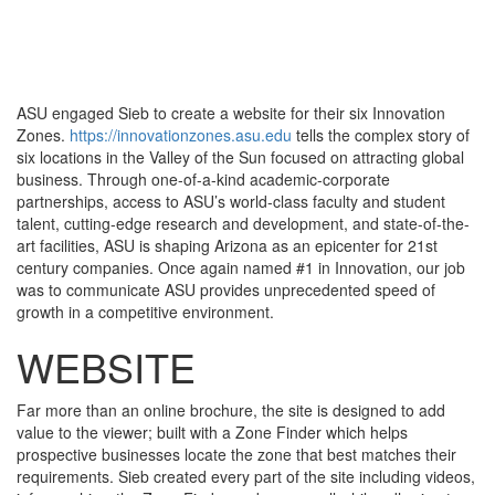
Toggle
navigati
ASU engaged Sieb to create a website for their six Innovation
Zones.
https://innovationzones.asu.edu
tells the complex story of
six locations in the Valley of the Sun focused on attracting global
business. Through one-of-a-kind academic-corporate
partnerships, access to ASU’s world-class faculty and student
talent, cutting-edge research and development, and state-of-the-
art facilities, ASU is shaping Arizona as an epicenter for 21st
century companies. Once again named #1 in Innovation, our job
was to communicate ASU provides unprecedented speed of
growth in a competitive environment.
WEBSITE
Far more than an online brochure, the site is designed to add
value to the viewer; built with a Zone Finder which helps
prospective businesses locate the zone that best matches their
requirements. Sieb created every part of the site including videos,