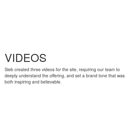
VIDEOS
Sieb created three videos for the site, requiring our team to
deeply understand the offering, and set a brand tone that was
both inspiring and believable.