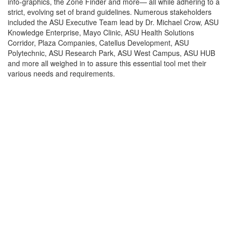
info-graphics, the Zone Finder and more— all while adhering to a
strict, evolving set of brand guidelines. Numerous stakeholders
included the ASU Executive Team lead by Dr. Michael Crow, ASU
Knowledge Enterprise, Mayo Clinic, ASU Health Solutions
Corridor, Plaza Companies, Catellus Development, ASU
Polytechnic, ASU Research Park, ASU West Campus, ASU HUB
and more all weighed in to assure this essential tool met their
various needs and requirements.