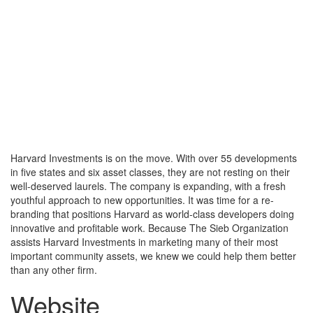
Toggle
navigati
Harvard Investments is on the move. With over 55 developments
in five states and six asset classes, they are not resting on their
well-deserved laurels. The company is expanding, with a fresh
youthful approach to new opportunities. It was time for a re-
branding that positions Harvard as world-class developers doing
innovative and profitable work. Because The Sieb Organization
assists Harvard Investments in marketing many of their most
important community assets, we knew we could help them better
than any other firm.
Website