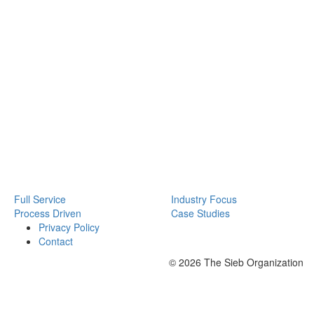
Full Service
Industry Focus
Process Driven
Case Studies
Privacy Policy
Contact
© 2026 The Sieb Organization