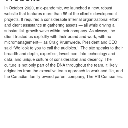
In October 2020, mid-pandemic, we launched a new, robust
website that features more than 55 of the client’s development
projects. It required a considerable internal organizational effort
and client assistance in gathering assets — all while driving a
substantial growth wave within their company. As always, the
client trusted us explicitly with their brand and work, with no
micromanagement— as Craig Krumwiede, President and CEO
said “We look to you to call the audibles.” The site speaks to their
breadth and depth, expertise, investment into technology and
data, and unique culture of consideration and decency. The
culture is not only part of the DNA throughout the team, it likely
originates from the executive team approach to work and life, and
the Canadian family-owned parent company, The Hill Companies.