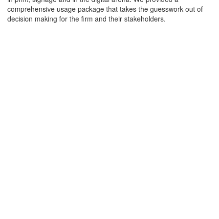
comprehensive usage package that takes the guesswork out of
decision making for the firm and their stakeholders.