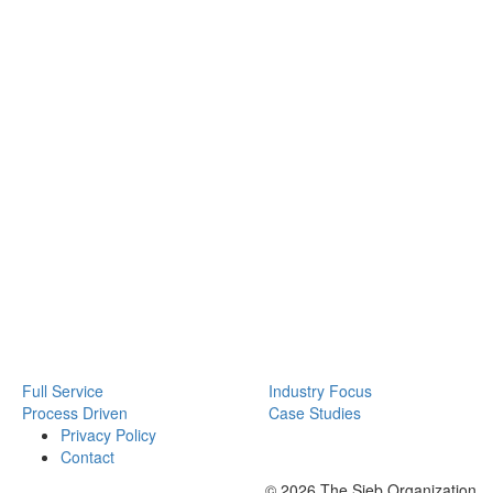
Full Service
Industry Focus
Process Driven
Case Studies
Privacy Policy
Contact
© 2026 The Sieb Organization