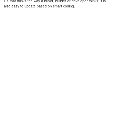
UX that thinks the way a buyer, builder or developer thinks, it is
also easy to update based on smart coding.