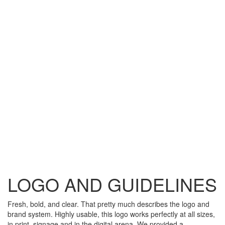
LOGO AND GUIDELINES
Fresh, bold, and clear. That pretty much describes the logo and
brand system. Highly usable, this logo works perfectly at all sizes,
in print, signage and in the digital arena. We provided a