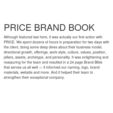
PRICE BRAND BOOK
Although featured last here, it was actually our first action with
PRICE. We spent dozens of hours in preparation for two days with
the client, doing some deep dives about their business model,
directional growth, offerings, work style, culture, values, position,
pillars, assets, archetype, and personality. It was enlightening and
reassuring for the team and resulted in a 24 page Brand Bible
that serves us all well — it informed our naming, logo, brand
materials, website and more. And it helped their team to
strengthen their exceptional company.