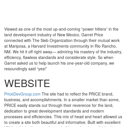
Toggle
navigati
Viewed as one of the most up-and-coming “power hitters” in the
land development industry of New Mexico, Garret Price
connected with The Sieb Organization through their mutual work
at Mariposa, a Harvard Investments community in Rio Rancho,
NM. We hit it off right away— admiring his mastery of the industry,
efficiency, flawless standards and considerate style. So when
Garret asked us to help launch his one-year-old company, we
resoundingly said “yes!”
WEBSITE
PriceDevGroup.com
The site had to reflect the PRICE brand,
business, and accomplishments. In a smaller market than some,
PRICE easily stands out through their reverence for the land,
dedication to great development standards and modern
processes and efficiencies. This mix of head and heart allowed us
to create a site both beautiful and informative. Built with excellent